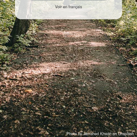
Voir en français
Photo by
Jamshed Khedri
on
Unsplash