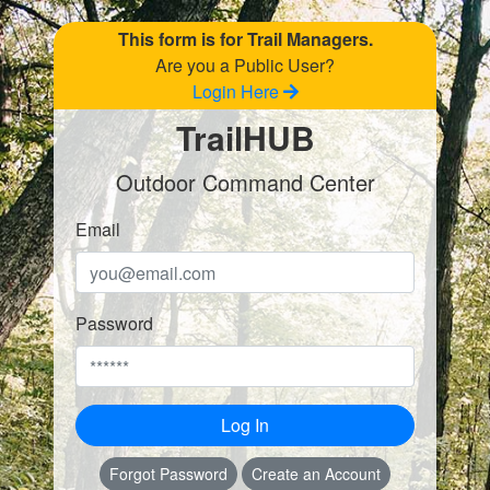
This form is for Trail Managers.
Are you a Public User?
Login Here
TrailHUB
Outdoor Command Center
Email
Password
Log In
Forgot Password
Create an Account