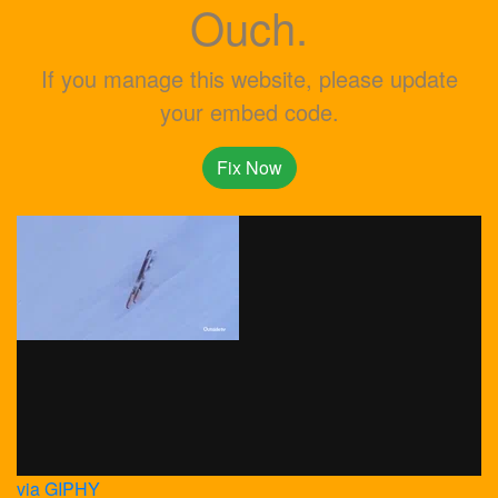
Ouch.
If you manage this website, please update
your embed code.
Fix Now
via GIPHY