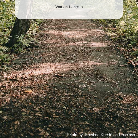
Voir en français
Photo by
Jamshed Khedri
on
Unsplash