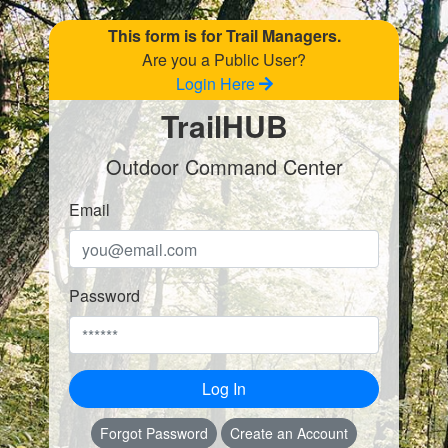
This form is for Trail Managers.
Are you a Public User?
Login Here
TrailHUB
Outdoor Command Center
Email
Password
Log In
Forgot Password
Create an Account